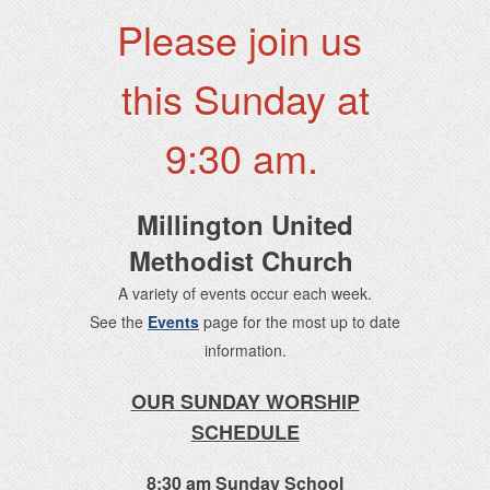
Please join us
this Sunday at
9:30 am.
Millington United
Methodist Church
A variety of events occur each week.
See the
Events
page for the most up to date
information.
OUR SUNDAY WORSHIP
SCHEDULE
8:30 am Sunday School