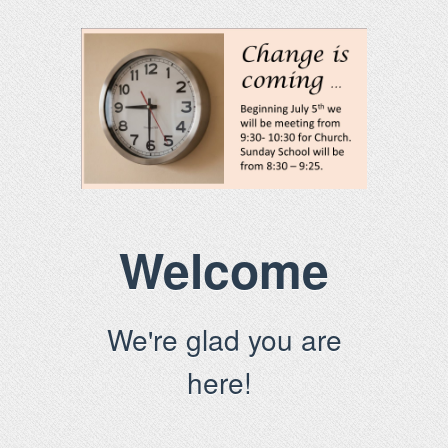
Welcome
We're glad you are
here!