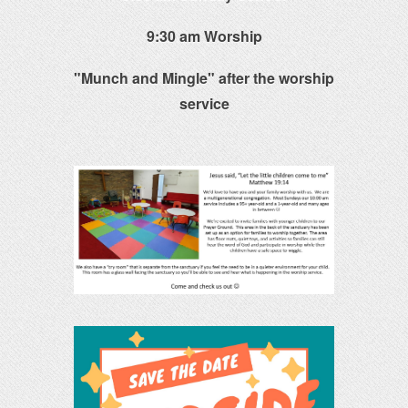
9:30 am Worship
"Munch and Mingle" after the worship
service