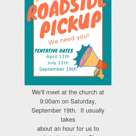
We'll meet at the church at
9:00am on Saturday,
September 19th. It usually
takes
about an hour for us to