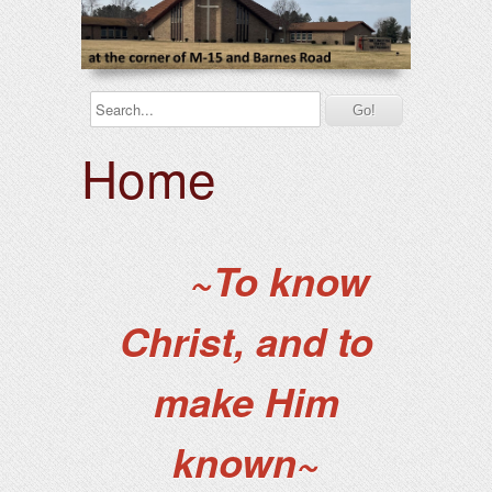
Home
~To know
Christ, and to
make Him
known~