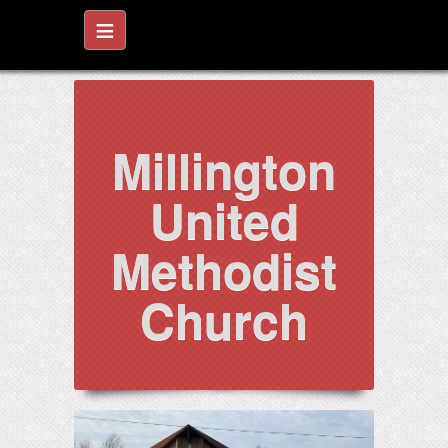
≡
Millington
United
Methodist
Church